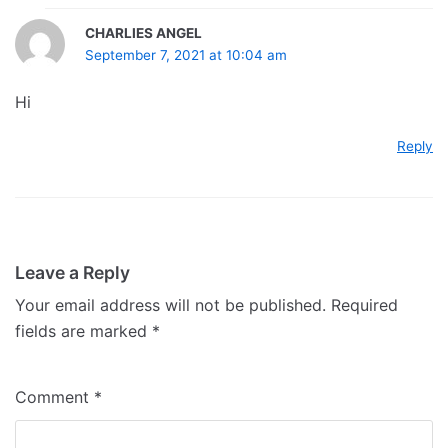
CHARLIES ANGEL
September 7, 2021 at 10:04 am
Hi
Reply
Leave a Reply
Your email address will not be published.
Required
fields are marked
*
Comment
*