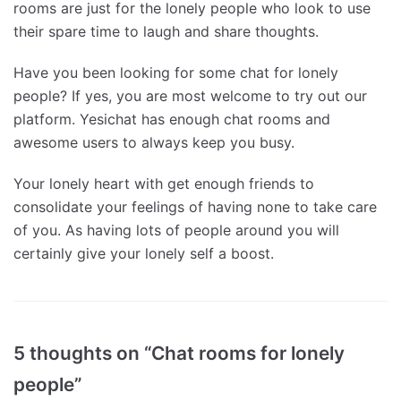
rooms are just for the lonely people who look to use
their spare time to laugh and share thoughts.
Have you been looking for some chat for lonely
people? If yes, you are most welcome to try out our
platform. Yesichat has enough chat rooms and
awesome users to always keep you busy.
Your lonely heart with get enough friends to
consolidate your feelings of having none to take care
of you. As having lots of people around you will
certainly give your lonely self a boost.
5 thoughts on “Chat rooms for lonely
people”