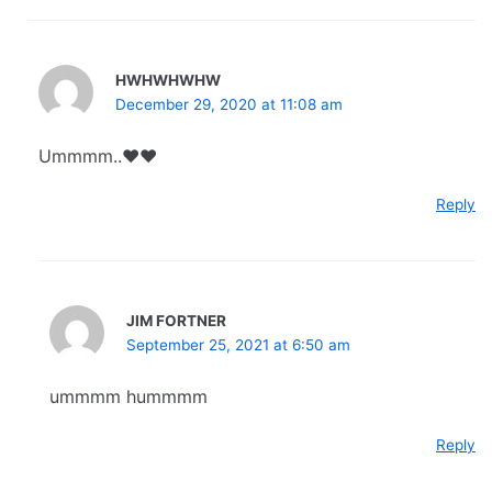
HWHWHWHW
December 29, 2020 at 11:08 am
Ummmm..❤️❤️
Reply
JIM FORTNER
September 25, 2021 at 6:50 am
ummmm hummmm
Reply