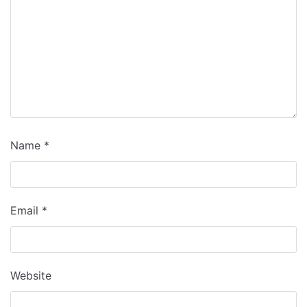
Name
*
Email
*
Website