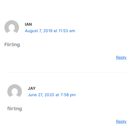
IAN
August 7, 2019 at 11:53 am
Flirting
Reply
JAY
June 27, 2020 at 7:58 pm
flirting
Reply