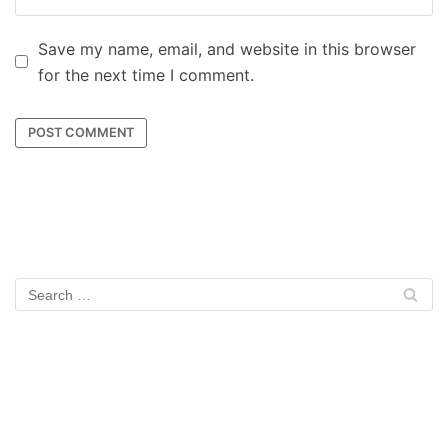
Save my name, email, and website in this browser
for the next time I comment.