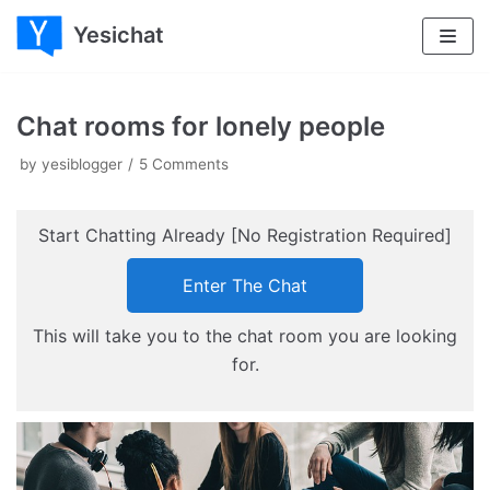
Yesichat
Skip
to
content
Chat rooms for lonely people
by
yesiblogger
5 Comments
Start Chatting Already [No Registration Required]
Enter The Chat
This will take you to the chat room you are looking
for.