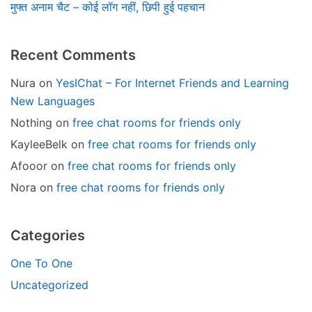
मुफ्त अनाम चैट – कोई लॉग नहीं, छिपी हुई पहचान
Recent Comments
Nura
on
YesIChat – For Internet Friends and Learning
New Languages
Nothing
on
free chat rooms for friends only
KayleeBelk
on
free chat rooms for friends only
Afooor
on
free chat rooms for friends only
Nora
on
free chat rooms for friends only
Categories
One To One
Uncategorized