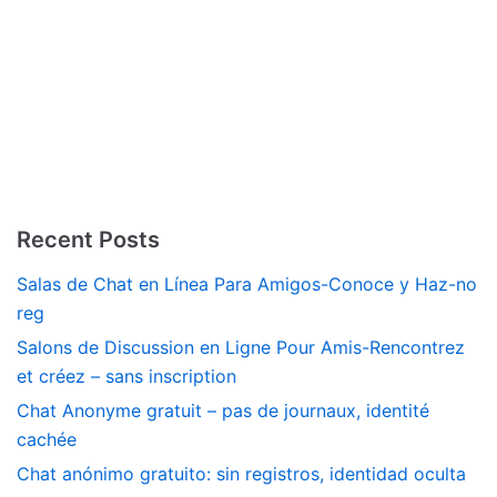
Recent Posts
Salas de Chat en Línea Para Amigos-Conoce y Haz-no
reg
Salons de Discussion en Ligne Pour Amis-Rencontrez
et créez – sans inscription
Chat Anonyme gratuit – pas de journaux, identité
cachée
Chat anónimo gratuito: sin registros, identidad oculta