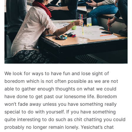
We look for ways to have fun and lose sight of
boredom which is not often possible as we are not
able to gather enough thoughts on what we could
have done to get past our lonesome life. Boredom
won’t fade away unless you have something really
special to do with yourself. If you have something
quite interesting to do such as chit chatting you could
probably no longer remain lonely. Yesichat’s chat