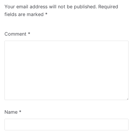
Your email address will not be published.
Required
fields are marked
*
Comment
*
Name
*