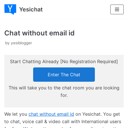
Yesichat
Skip
to
content
Chat without email id
by
yesiblogger
Start Chatting Already [No Registration Required]
Enter The Chat
This will take you to the chat room you are looking
for.
We let you
chat without email id
on Yesichat. You get
to chat, voice call & video call with International users