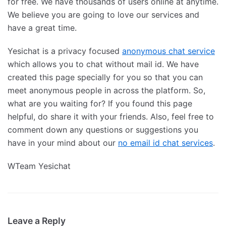
for free. We have thousands of users online at anytime.
We believe you are going to love our services and
have a great time.
Yesichat is a privacy focused
anonymous chat service
which allows you to chat without mail id. We have
created this page specially for you so that you can
meet anonymous people in across the platform. So,
what are you waiting for? If you found this page
helpful, do share it with your friends. Also, feel free to
comment down any questions or suggestions you
have in your mind about our
no email id chat services
.
WTeam Yesichat
Leave a Reply