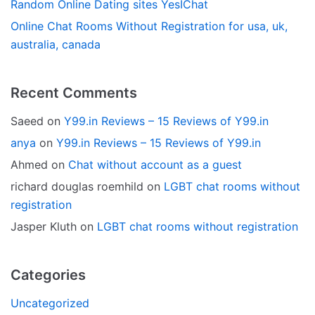
Random Online Dating sites YesIChat
Online Chat Rooms Without Registration for usa, uk,
australia, canada
Recent Comments
Saeed
on
Y99.in Reviews – 15 Reviews of Y99.in
anya
on
Y99.in Reviews – 15 Reviews of Y99.in
Ahmed
on
Chat without account as a guest
richard douglas roemhild
on
LGBT chat rooms without
registration
Jasper Kluth
on
LGBT chat rooms without registration
Categories
Uncategorized