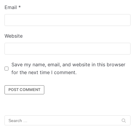
Email
*
Website
Save my name, email, and website in this browser
for the next time I comment.