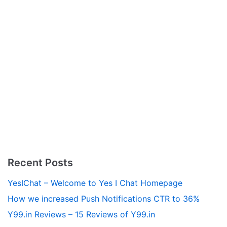
Recent Posts
YesIChat – Welcome to Yes I Chat Homepage
How we increased Push Notifications CTR to 36%
Y99.in Reviews – 15 Reviews of Y99.in